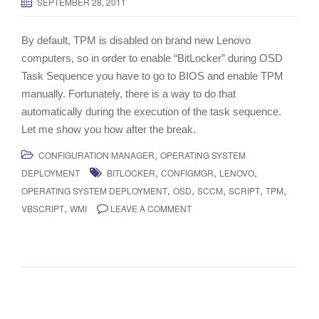
SEPTEMBER 28, 2011
By default, TPM is disabled on brand new Lenovo
computers, so in order to enable “BitLocker” during OSD
Task Sequence you have to go to BIOS and enable TPM
manually. Fortunately, there is a way to do that
automatically during the execution of the task sequence.
Let me show you how after the break.
,
CONFIGURATION MANAGER
OPERATING SYSTEM
,
,
,
DEPLOYMENT
BITLOCKER
CONFIGMGR
LENOVO
,
,
,
,
,
OPERATING SYSTEM DEPLOYMENT
OSD
SCCM
SCRIPT
TPM
,
VBSCRIPT
WMI
LEAVE A COMMENT