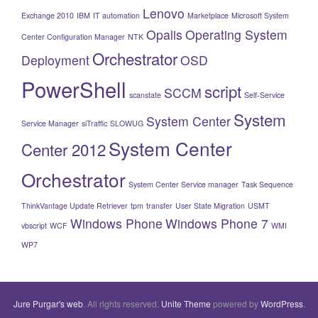
Lenovo
Exchange 2010
IBM
IT automation
Marketplace
Microsoft System
Opalis
Operating System
Center Configuration Manager
NTK
Orchestrator
Deployment
OSD
PowerShell
script
SCCM
scanstate
Self-Service
System
System Center
Service Manager
siTraffic
SLOWUG
System Center
Center 2012
Orchestrator
System Center Service manager
Task Sequence
ThinkVantage Update Retriever
tpm
transfer
User State Migration
USMT
Windows Phone
Windows Phone 7
vbscript
WCF
WMI
WP7
Jure Purgar's web
. All rights reserved.
Unite Theme
powered by
WordPress
.