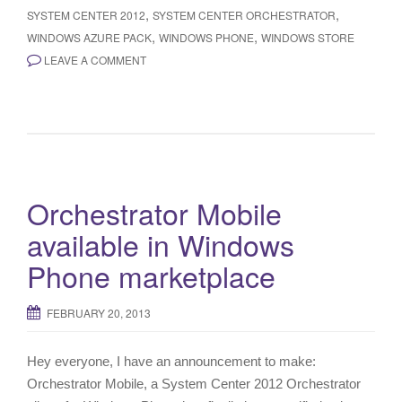
,
,
SYSTEM CENTER 2012
SYSTEM CENTER ORCHESTRATOR
,
,
WINDOWS AZURE PACK
WINDOWS PHONE
WINDOWS STORE
LEAVE A COMMENT
Orchestrator Mobile
available in Windows
Phone marketplace
FEBRUARY 20, 2013
Hey everyone, I have an announcement to make:
Orchestrator Mobile, a System Center 2012 Orchestrator