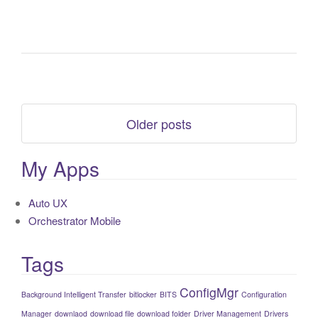
Older posts
My Apps
Auto UX
Orchestrator Mobile
Tags
ConfigMgr
Background Intelligent Transfer
bitlocker
BITS
Configuration
Manager
downlaod
download file
download folder
Driver Management
Drivers