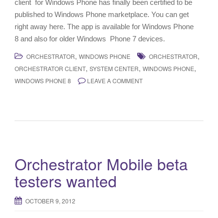
client for Windows Phone has finally been certified to be
published to Windows Phone marketplace. You can get
right away here. The app is available for Windows Phone
8 and also for older Windows Phone 7 devices.
,
,
ORCHESTRATOR
WINDOWS PHONE
ORCHESTRATOR
,
,
,
ORCHESTRATOR CLIENT
SYSTEM CENTER
WINDOWS PHONE
WINDOWS PHONE 8
LEAVE A COMMENT
Orchestrator Mobile beta
testers wanted
OCTOBER 9, 2012