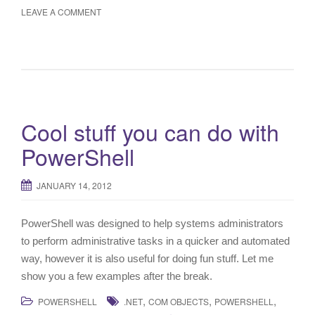
LEAVE A COMMENT
Cool stuff you can do with
PowerShell
JANUARY 14, 2012
PowerShell was designed to help systems administrators
to perform administrative tasks in a quicker and automated
way, however it is also useful for doing fun stuff. Let me
show you a few examples after the break.
,
,
,
POWERSHELL
.NET
COM OBJECTS
POWERSHELL