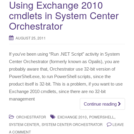
Using Exchange 2010
cmdlets in System Center
Orchestrator
AUGUST 25, 2011
If you’ve been using “Run .NET Script” activity in System
Center Orchestrator (formerly known as Opalis), you are
probably aware that, Orchestrator use 32-bit version of
PowerShell.exe, to run PowerShell scripts, since the
product itself is 32-bit. This is a problem, if you want to use
Exchange 2010 cmdlets, since there are no 32-bit
management
Continue reading
,
,
ORCHESTRATOR
EXCHANGE 2010
POWERSHELL
,
SYSTEM CENTER
SYSTEM CENTER ORCHESTRATOR
LEAVE
A COMMENT