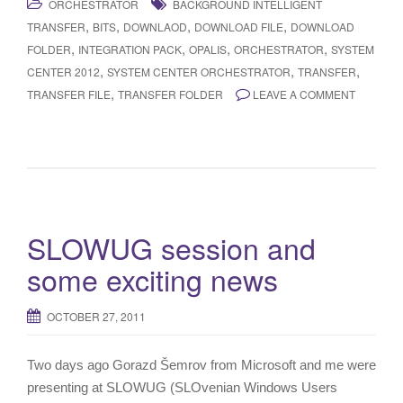
ORCHESTRATOR
BACKGROUND INTELLIGENT
,
,
,
,
TRANSFER
BITS
DOWNLAOD
DOWNLOAD FILE
DOWNLOAD
,
,
,
,
FOLDER
INTEGRATION PACK
OPALIS
ORCHESTRATOR
SYSTEM
,
,
,
CENTER 2012
SYSTEM CENTER ORCHESTRATOR
TRANSFER
,
TRANSFER FILE
TRANSFER FOLDER
LEAVE A COMMENT
SLOWUG session and
some exciting news
OCTOBER 27, 2011
Two days ago Gorazd Šemrov from Microsoft and me were
presenting at SLOWUG (SLOvenian Windows Users