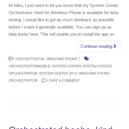
Hi folks, I just want to let you know that my System Center
Orchestrator client for Windows Phone is available for beta
testing. I would like to get as much feedback as possible
before I make it generally available. You can sign-up as
beta tester here. This will enable you to install the app on
Continue reading
,
ORCHESTRATOR
WINDOWS PHONE 7
ORCHESTRATORMOBILE; SYSTEM CENTER; SYSTEM CENTER
ORCHESTRATOR; SYSTEM CENTER 2012; WINDOWS PHONE;
ORCHESTRATOR
LEAVE A COMMENT