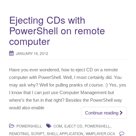
Ejecting CDs with
PowerShell on remote
computer
JANUARY 16, 2012
Have you ever wondered, how to eject CD on a remote
computer with PowerShell. Well, I most certainly did. You
may ask why? Well for pulling pranks of course. :) Yes, yes
I know that I can just use Computer Management but
where’s the fun in that right? Besides the PowerShell way
would also enable
Continue reading
,
,
,
POWERSHELL
COM
EJECT CD
POWERSHELL
,
,
,
REMOTING
SCRIPT
SHELL.APPLICATION
WMPLAYER.OCX