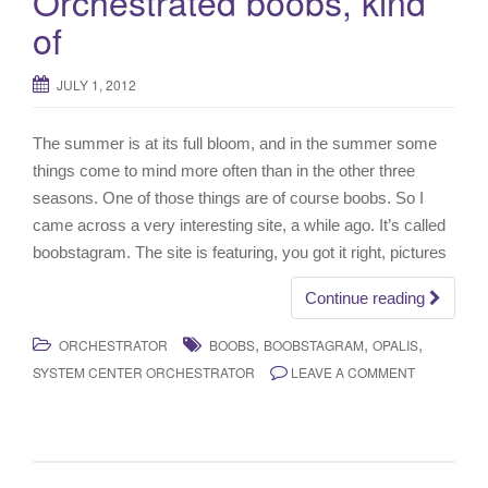
Orchestrated boobs, kind
of
JULY 1, 2012
The summer is at its full bloom, and in the summer some
things come to mind more often than in the other three
seasons. One of those things are of course boobs. So I
came across a very interesting site, a while ago. It’s called
boobstagram. The site is featuring, you got it right, pictures
Continue reading
,
,
,
ORCHESTRATOR
BOOBS
BOOBSTAGRAM
OPALIS
SYSTEM CENTER ORCHESTRATOR
LEAVE A COMMENT