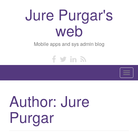
Jure Purgar's
web
Mobile apps and sys admin blog
T
o
g
Author:
Jure
g
l
Purgar
e
n
a
v