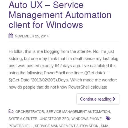
Auto UX – Service
i
Management Automation
g
a
client for Windows
t
i
NOVEMBER 25, 2014
o
n
Hi folks, this is me blogging from the afterlife. No, I’m just
kidding, but one may think that I’m death since my last blog
post was posted exactly 642 days ago. I’ve calculated this
using the following PowerShell one-liner: ((Get-date) –
$(Get-Date “2013/02/20”)).Days. Which made me wonder:
how do people that do not know PowerShell calculate
Continue reading
,
,
ORCHESTRATOR
SERVICE MANAGEMENT AUTOMATION
,
,
SYSTEM CENTER
UNCATEGORIZED
WINDOWS PHONE
,
,
,
POWERSHELL
SERVICE MANAGEMENT AUTOMATION
SMA