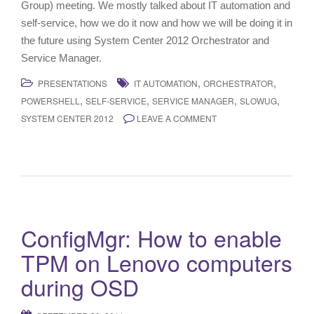
Group) meeting. We mostly talked about IT automation and
self-service, how we do it now and how we will be doing it in
the future using System Center 2012 Orchestrator and
Service Manager.
,
,
PRESENTATIONS
IT AUTOMATION
ORCHESTRATOR
,
,
,
,
POWERSHELL
SELF-SERVICE
SERVICE MANAGER
SLOWUG
SYSTEM CENTER 2012
LEAVE A COMMENT
ConfigMgr: How to enable
TPM on Lenovo computers
during OSD