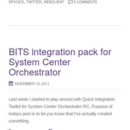
,
,
SPVOICE
TWITTER
WEBCLIENT
2 COMMENTS
BITS integration pack for
System Center
Orchestrator
NOVEMBER 13, 2011
Last week I started to play around with Quick Integration
Toolkit for System Center Orchestrator RC. Purpose of
todays post is to let you know that I’ve actually created
something.